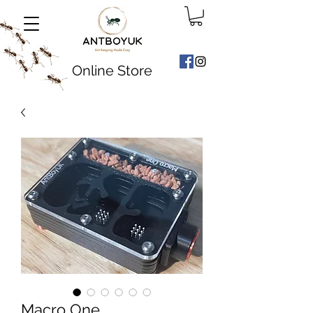
Online Store
Macro One