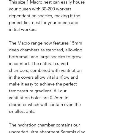
This size 1 Macro nest can easily house
your queen with 30-200 workers
dependent on species, making it the
perfect first nest for your queen and
initial workers.
The Macro range now features 15mm
deep chambers as standard, allowing
both small and large species to grow
in comfort. The natural curved
chambers, combined with ventilation
in the covers allow vital airflow and
make it easy to achieve the perfect
temperature gradient. All our
ventilation holes are 0.2mm in
diameter which will contain even the
smallest ants.
The hydration chamber contains our
upgraded ultra absorbent Seramis clay