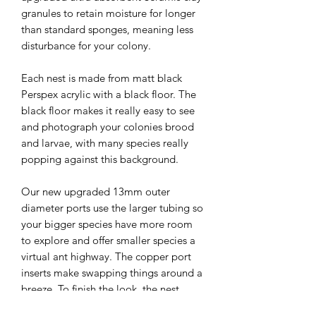
granules to retain moisture for longer
than standard sponges, meaning less
disturbance for your colony.
Each nest is made from matt black
Perspex acrylic with a black floor. The
black floor makes it really easy to see
and photograph your colonies brood
and larvae, with many species really
popping against this background.
Our new upgraded 13mm outer
diameter ports use the larger tubing so
your bigger species have more room
to explore and offer smaller species a
virtual ant highway. The copper port
inserts make swapping things around a
breeze. To finish the look, the nest
features copper feet so that you can