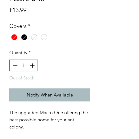
Price
£13.99
Covers
*
Quantity
*
Out of Stock
Notify When Available
The upgraded Macro One offering the
best possible home for your ant
colony.