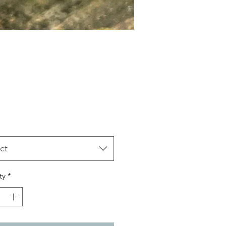
Price
ct
ty
*