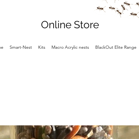
Online Store
me
Smart-Nest
Kits
Macro Acrylic nests
BlackOut Elite Range