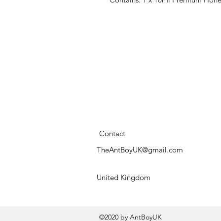
Contact
TheAntBoyUK@gmail.com
United Kingdom
©2020 by AntBoyUK