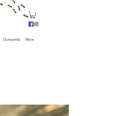
Outworlds
More