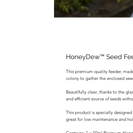
HoneyDew™️ Seed Fe
This premium quality feeder, made 
colony to gather the enclosed seed
Beautifully clear, thanks to the glas
and efficient source of seeds with
This product is specially designed
great for low maintenance and hol
Contains: 1 x 10ml Premium Hon