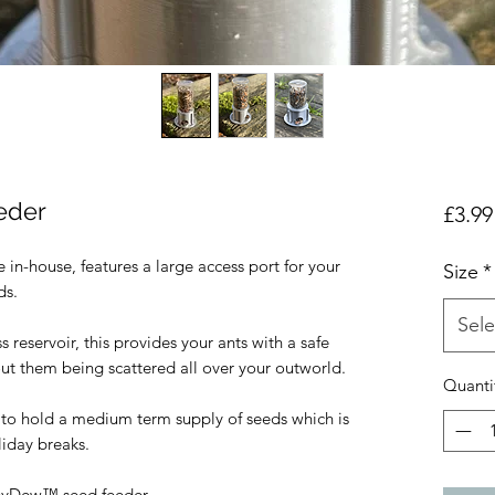
eder
£3.99
in-house, features a large access port for your 
Size
*
s.

Sele
s reservoir, this provides your ants with a safe 
out them being scattered all over your outworld.

Quanti
 to hold a medium term supply of seeds which is 
iday breaks.

eyDew™️ seed feeder