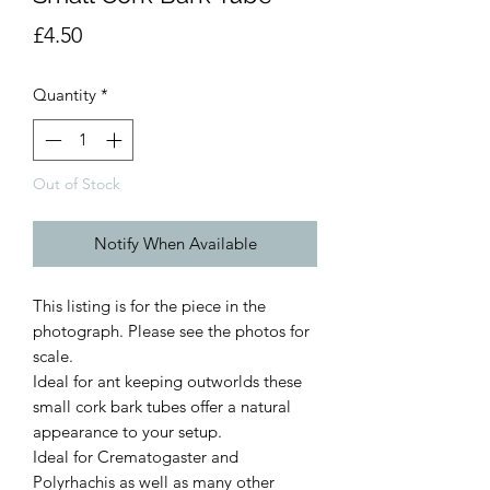
Price
£4.50
Quantity
*
Out of Stock
Notify When Available
This listing is for the piece in the
photograph. Please see the photos for
scale.
Ideal for ant keeping outworlds these
small cork bark tubes offer a natural
appearance to your setup.
Ideal for Crematogaster and
Polyrhachis as well as many other