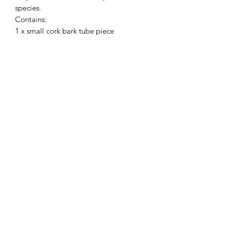
species.
Contains:
1 x small cork bark tube piece