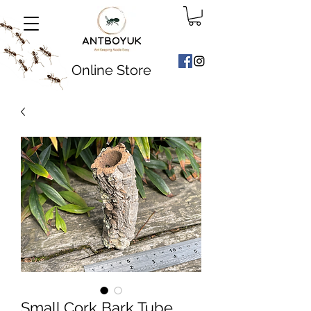
Online Store
Small Cork Bark Tube