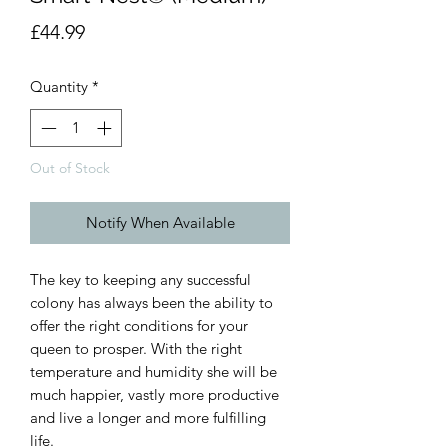
Price
£44.99
Quantity
*
Out of Stock
Notify When Available
The key to keeping any successful 
colony has always been the ability to 
offer the right conditions for your 
queen to prosper. With the right 
temperature and humidity she will be 
much happier, vastly more productive 
and live a longer and more fulfilling 
life.
