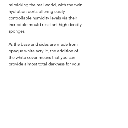
mimicking the real world, with the twin 
hydration ports offering easily 
controllable humidity levels via their 
incredible mould resistant high density 
sponges.

As the base and sides are made from 
opaque white acrylic, the addition of 
the white cover means that you can 
provide almost total darkness for your 
colony, with the red cover included as 
standard.

Note: This nest is aimed at small to 
medium species and is not suitable for 
those with particularly large queens 
such as Camponotus Ligniperda etc.

Further options will become available 