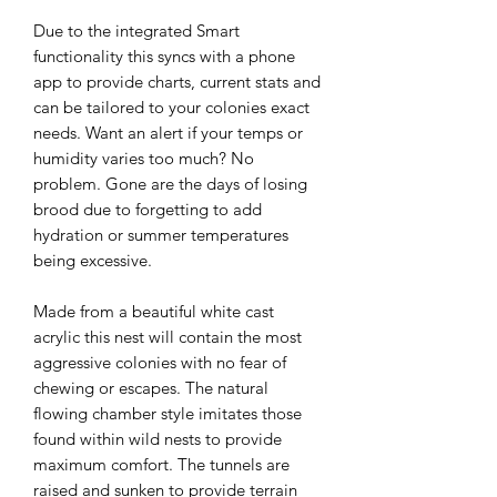
Due to the integrated Smart 
functionality this syncs with a phone 
app to provide charts, current stats and 
can be tailored to your colonies exact 
needs. Want an alert if your temps or 
humidity varies too much? No 
problem. Gone are the days of losing 
brood due to forgetting to add 
hydration or summer temperatures 
being excessive.

Made from a beautiful white cast 
acrylic this nest will contain the most 
aggressive colonies with no fear of 
chewing or escapes. The natural 
flowing chamber style imitates those 
found within wild nests to provide 
maximum comfort. The tunnels are 
raised and sunken to provide terrain 