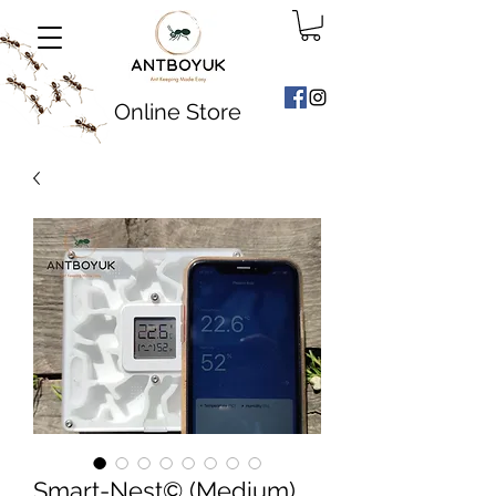
Online Store
Smart-Nest©️ (Medium)