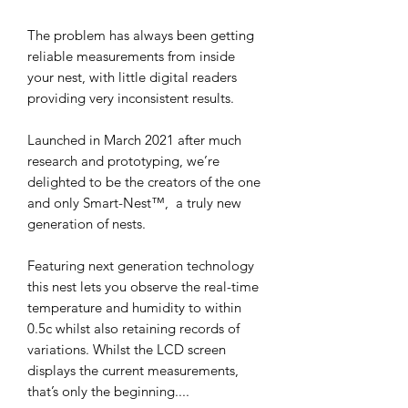
The problem has always been getting 
reliable measurements from inside 
your nest, with little digital readers 
providing very inconsistent results.

Launched in March 2021 after much 
research and prototyping, we’re 
delighted to be the creators of the one 
and only Smart-Nest™️,  a truly new 
generation of nests.

Featuring next generation technology 
this nest lets you observe the real-time 
temperature and humidity to within 
0.5c whilst also retaining records of 
variations. Whilst the LCD screen 
displays the current measurements, 
that’s only the beginning....
